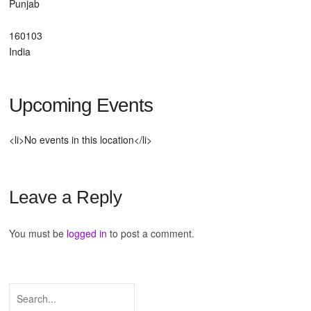
Punjab
160103
India
Upcoming Events
<li>No events in this location</li>
Leave a Reply
You must be
logged in
to post a comment.
Search