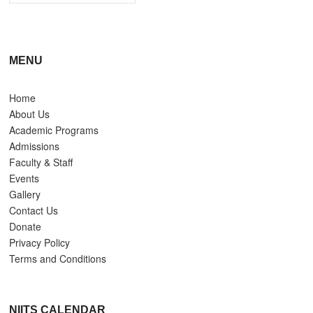
MENU
Home
About Us
Academic Programs
Admissions
Faculty & Staff
Events
Gallery
Contact Us
Donate
Privacy Policy
Terms and Conditions
NIITS CALENDAR