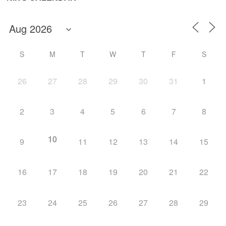
S
M
T
W
T
F
S
26
27
28
29
30
31
1
2
3
4
5
6
7
8
10
9
11
12
13
14
15
16
17
18
19
20
21
22
23
24
25
26
27
28
29