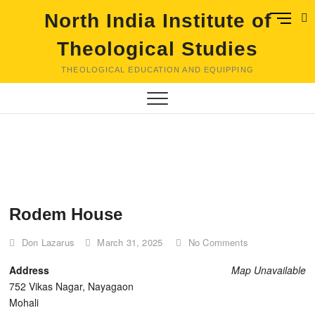
Skip
M
North India Institute of
to
e
content
Theological Studies
n
u
THEOLOGICAL EDUCATION AND EQUIPPING
B
u
t
t
o
n
Rodem House
Don Lazarus
March 31, 2025
No Comments
Address
Map Unavailable
752 Vikas Nagar, Nayagaon
Mohali