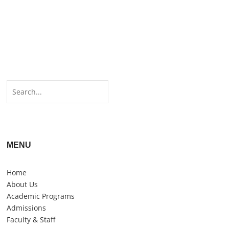
MENU
Home
About Us
Academic Programs
Admissions
Faculty & Staff