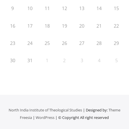
9
10
11
12
13
14
15
16
17
18
19
20
21
22
23
24
25
26
27
28
29
30
31
1
2
3
4
5
North India Institute of Theological Studies
| Designed by:
Theme
Freesia
|
WordPress
| © Copyright All right reserved