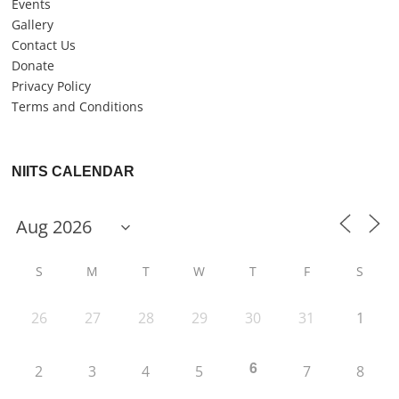
Events
Gallery
Contact Us
Donate
Privacy Policy
Terms and Conditions
NIITS CALENDAR
S
M
T
W
T
F
S
26
27
28
29
30
31
1
6
2
3
4
5
7
8