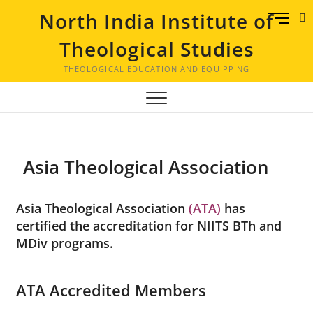
North India Institute of
M
e
Theological Studies
n
u
THEOLOGICAL EDUCATION AND EQUIPPING
B
u
t
t
o
Asia Theological Association
n
Asia Theological Association
(ATA)
has
certified the accreditation for NIITS BTh and
MDiv programs.
ATA Accredited Members