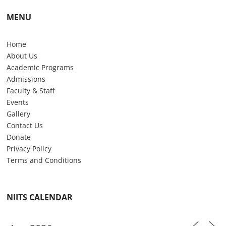
MENU
Home
About Us
Academic Programs
Admissions
Faculty & Staff
Events
Gallery
Contact Us
Donate
Privacy Policy
Terms and Conditions
NIITS CALENDAR