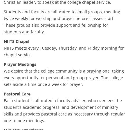
Christian leader, to speak at the college chapel service.
Students and faculty are allocated to small groups, meeting
twice weekly for worship and prayer before classes start.
These groups also provide support and fellowship for
students and faculty.
NIITS Chapel
NIITS meets every Tuesday, Thursday, and Friday morning for
chapel service.
Prayer Meetings
We desire that the college community is a praying one, taking
every opportunity for personal and group prayer. The college
sets aside a time once a week for prayer.
Pastoral Care
Each student is allocated a faculty adviser, who oversees the
student’s academic progress, and development of ministry
skills and provides pastoral care as necessary through regular
one-to-one meetings.