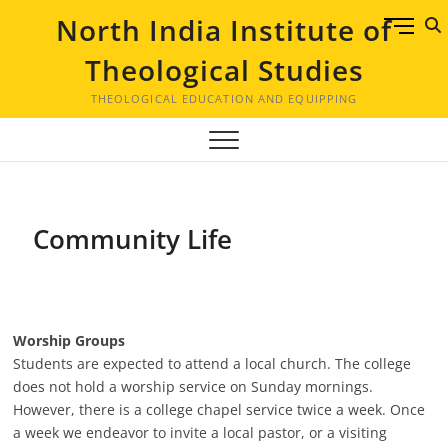
Skip
North India Institute of
M
to
e
content
Theological Studies
n
u
THEOLOGICAL EDUCATION AND EQUIPPING
B
u
t
t
o
Community Life
n
Worship Groups
Students are expected to attend a local church. The college
does not hold a worship service on Sunday mornings.
However, there is a college chapel service twice a week. Once
a week we endeavor to invite a local pastor, or a visiting