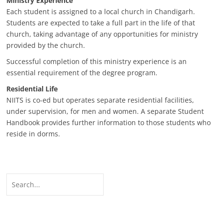
Ministry Experience
Each student is assigned to a local church in Chandigarh.
Students are expected to take a full part in the life of that
church, taking advantage of any opportunities for ministry
provided by the church.
Successful completion of this ministry experience is an
essential requirement of the degree program.
Residential Life
NIITS is co-ed but operates separate residential facilities,
under supervision, for men and women. A separate Student
Handbook provides further information to those students who
reside in dorms.
Search