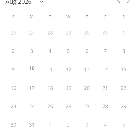
S
M
T
W
T
F
S
26
27
28
29
30
31
1
2
3
4
5
6
7
8
10
9
11
12
13
14
15
16
17
18
19
20
21
22
23
24
25
26
27
28
29
30
31
1
2
3
4
5