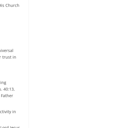
 His Church
iversal
r trust in
ding
s. 40:13,
 Father
tivity in
 Lord Jesus