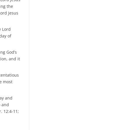
ting the
Lord Jesus
e Lord
day of
ing God’s
ion, and it
stentatious
he most
day and
o and
. 12:4-11;