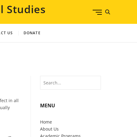
l Studies
M
e
n
u
CT US
DONATE
B
u
t
t
o
n
Search
ect in all
MENU
ually
Home
About Us
Academic Programs