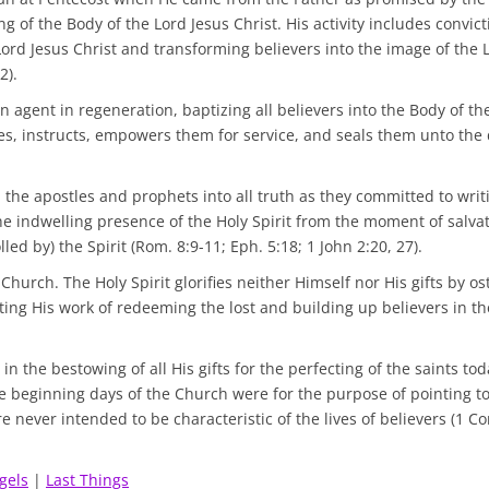
ng of the Body of the Lord Jesus Christ. His activity includes convic
Lord Jesus Christ and transforming believers into the image of the 
2).
n agent in regeneration, baptizing all believers into the Body of th
ifies, instructs, empowers them for service, and seals them unto the 
d the apostles and prophets into all truth as they committed to writ
the indwelling presence of the Holy Spirit from the moment of salvat
olled by) the Spirit (Rom. 8:9-11; Eph. 5:18; 1 John 2:20, 27).
 Church. The Holy Spirit glorifies neither Himself nor His gifts by o
ting His work of redeeming the lost and building up believers in t
 in the bestowing of all His gifts for the perfecting of the saints to
he beginning days of the Church were for the purpose of pointing t
 never intended to be characteristic of the lives of believers (1 Cor
gels
|
Last Things