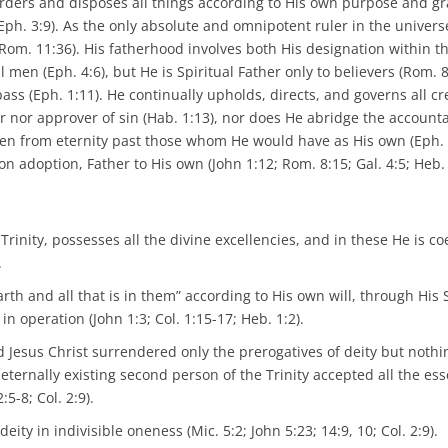
 orders and disposes all things according to His own purpose and gr
1; Eph. 3:9). As the only absolute and omnipotent ruler in the univers
Rom. 11:36). His fatherhood involves both His designation within th
 men (Eph. 4:6), but He is Spiritual Father only to believers (Rom. 8
pass (Eph. 1:11). He continually upholds, directs, and governs all c
or nor approver of sin (Hab. 1:13), nor does He abridge the accountab
hosen from eternity past those whom He would have as His own (Eph. 
adoption, Father to His own (John 1:12; Rom. 8:15; Gal. 4:5; Heb. 
Trinity, possesses all the divine excellencies, and in these He is co
.
th and all that is in them” according to His own will, through His 
n operation (John 1:3; Col. 1:15-17; Heb. 1:2).
 Jesus Christ surrendered only the prerogatives of deity but nothi
 eternally existing second person of the Trinity accepted all the ess
5-8; Col. 2:9).
ty in indivisible oneness (Mic. 5:2; John 5:23; 14:9, 10; Col. 2:9).