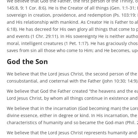
We believe that God the Father, the first person of the Trinity,
145:8, 9; 1 Cor. 8:6). He is the Creator of all things (Gen. 1:1-3
sovereign in creation, providence, and redemption (Ps. 103:19; 
and His relationship with mankind. As Creator He is Father to all
6:18). He has decreed for His own glory all things that come to 
and events (1 Chr. 29:11). In His sovereignty He is neither auth
moral, intelligent creatures (1 Pet. 1:17). He has graciously c
saves from sin all those who come to Him; and He becomes, upon 
God the Son
We believe that the Lord Jesus Christ, the second person of the 
consubstantial, and coeternal with the Father (John 10:30; 14:9)
We believe that God the Father created “the heavens and the ear
Lord Jesus Christ, by whom all things continue in existence and i
We believe that in the incarnation (God becoming man) the Lord
divine essence, either in degree or kind. In His incarnation, the
characteristics of humanity and so became the God-man (Phil. 2:
We believe that the Lord Jesus Christ represents humanity and dei