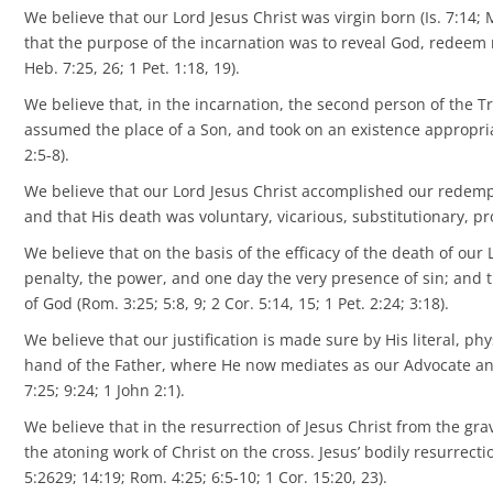
We believe that our Lord Jesus Christ was virgin born (Is. 7:14; 
that the purpose of the incarnation was to reveal God, redeem me
Heb. 7:25, 26; 1 Pet. 1:18, 19).
We believe that, in the incarnation, the second person of the Tri
assumed the place of a Son, and took on an existence appropriate
2:5-8).
We believe that our Lord Jesus Christ accomplished our redempt
and that His death was voluntary, vicarious, substitutionary, pro
We believe that on the basis of the efficacy of the death of our
penalty, the power, and one day the very presence of sin; and th
of God (Rom. 3:25; 5:8, 9; 2 Cor. 5:14, 15; 1 Pet. 2:24; 3:18).
We believe that our justification is made sure by His literal, p
hand of the Father, where He now mediates as our Advocate and H
7:25; 9:24; 1 John 2:1).
We believe that in the resurrection of Jesus Christ from the gr
the atoning work of Christ on the cross. Jesus’ bodily resurrectio
5:2629; 14:19; Rom. 4:25; 6:5-10; 1 Cor. 15:20, 23).