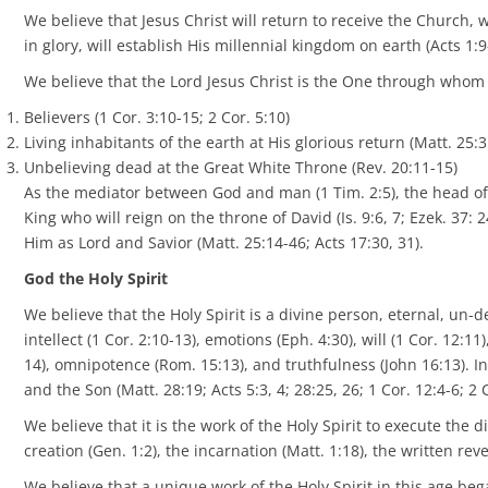
We believe that Jesus Christ will return to receive the Church,
in glory, will establish His millennial kingdom on earth (Acts 1:9
We believe that the Lord Jesus Christ is the One through whom G
Believers (1 Cor. 3:10-15; 2 Cor. 5:10)
Living inhabitants of the earth at His glorious return (Matt. 25:3
Unbelieving dead at the Great White Throne (Rev. 20:11-15)
As the mediator between God and man (1 Tim. 2:5), the head of 
King who will reign on the throne of David (Is. 9:6, 7; Ezek. 37: 24
Him as Lord and Savior (Matt. 25:14-46; Acts 17:30, 31).
God the Holy Spirit
We believe that the Holy Spirit is a divine person, eternal, un-d
intellect (1 Cor. 2:10-13), emotions (Eph. 4:30), will (1 Cor. 12:1
14), omnipotence (Rom. 15:13), and truthfulness (John 16:13). In
and the Son (Matt. 28:19; Acts 5:3, 4; 28:25, 26; 1 Cor. 12:4-6; 2
We believe that it is the work of the Holy Spirit to execute the d
creation (Gen. 1:2), the incarnation (Matt. 1:18), the written reve
We believe that a unique work of the Holy Spirit in this age b