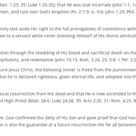
Matt. 1:23, 25; Luke 1:26-35); that He was God incarnate (John 1:1, 1
n, and rule over God’s kingdom (Ps. 2:7-9; Is. 9:6; John 1:29; Phil.
nity laid aside His right to the full prerogatives of coexistence wit
 to a servant while never divesting Himself of His divine attribute
ion through the shedding of His blood and sacrificial death on th
pitiatory, and redemptive (John 10:15; Rom. 3:24, 25; 5:8; 1 Pet. 2:2
 Lord Jesus Christ, the believing sinner is freed from the punishmen
at he is declared righteous, given eternal life, and adopted into t
hysical resurrection from the dead and that He is now ascended to th
igh-Priest (Matt. 28:6; Luke 24:38, 39; Acts 2:30, 31; Rom. 4:25; 8
ave, God confirmed the deity of His Son and gave proof that God ha
n is also the guarantee of a future resurrection life for all believer