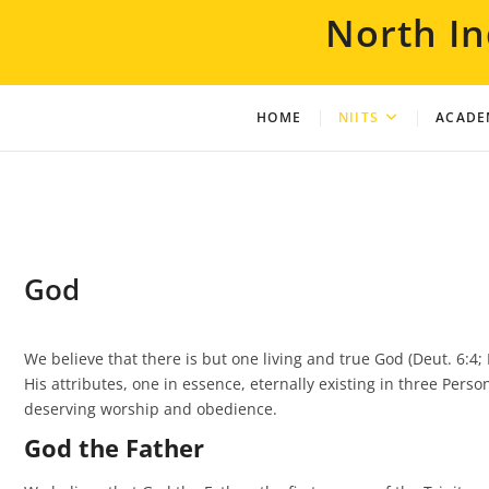
Skip
North In
to
content
HOME
NIITS
ACADE
God
We believe that there is but one living and true God (Deut. 6:4; Isa
His attributes, one in essence, eternally existing in three Pers
deserving worship and obedience.
God the Father