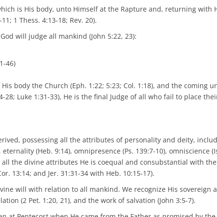
 which is His body, unto Himself at the Rapture and, returning with
-11; 1 Thess. 4:13-18; Rev. 20).
od will judge all mankind (John 5:22, 23):
1-46)
His body the Church (Eph. 1:22; 5:23; Col. 1:18), and the coming un
-28; Luke 1:31-33), He is the final Judge of all who fail to place thei
erived, possessing all the attributes of personality and deity, inclu
1), eternality (Heb. 9:14), omnipresence (Ps. 139:7-10), omniscience (I
 all the divine attributes He is coequal and consubstantial with the
 Cor. 13:14; and Jer. 31:31-34 with Heb. 10:15-17).
ivine will with relation to all mankind. We recognize His sovereign ac
lation (2 Pet. 1:20, 21), and the work of salvation (John 3:5-7).
egan at Pentecost when He came from the Father as promised by the