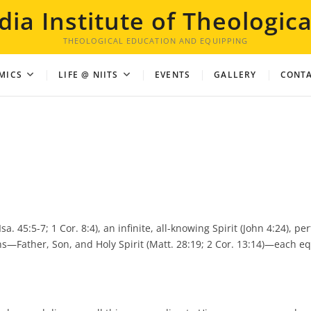
dia Institute of Theologica
THEOLOGICAL EDUCATION AND EQUIPPING
MICS
LIFE @ NIITS
EVENTS
GALLERY
CONTA
. 45:5-7; 1 Cor. 8:4), an infinite, all-knowing Spirit (John 4:24), perf
ons—Father, Son, and Holy Spirit (Matt. 28:19; 2 Cor. 13:14)—each eq