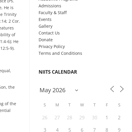
ace (Ps.
Admissions
e, He is
Faculty & Staff
e Trinity
Events
:14; 2 Cor.
Gallery
reatures
Contact Us
ility of
Donate
1:4-6); He
Privacy Policy
12:5-9).
Terms and Conditions
equal,
NIITS CALENDAR
Son, the
ng of the
S
M
T
W
T
F
S
ential
26
27
28
29
30
1
2
3
4
5
6
7
8
9