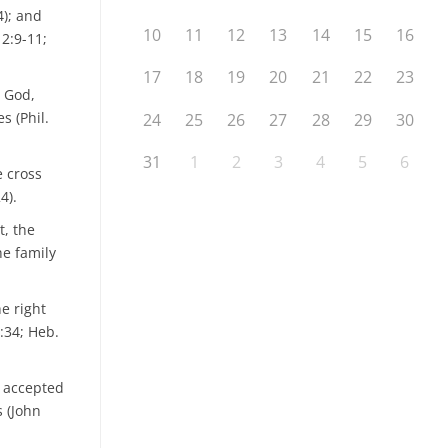
4); and
10
11
12
13
14
15
16
 2:9-11;
17
18
19
20
21
22
23
h God,
s (Phil.
24
25
26
27
28
29
30
31
1
2
3
4
5
6
e cross
4).
t, the
he family
e right
:34; Heb.
s accepted
s (John