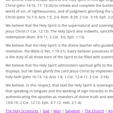
Christ (John 14:16, 17; 15:26) to initiate and complete the buildi
world of sin, of righteousness, and of judgment; glorifying the 
Christ (John 16:7-9; Acts 1:5; 2:4; Rom. 8:29; 2 Cor. 3:18; Eph. 2:2
We believe that the Holy Spirit is the supernatural and sovereig
Jesus Christ (1 Cor. 12:13). The Holy Spirit also indwells, sanct
redemption (Rom. 8:9-11; 2 Cor. 3:6; Eph. 1:13).
We believe that the Holy Spirit is the divine teacher who guide
revelation, the Bible (2 Pet. 1:19-21). Every believer possesses 
is the duty of all those born of the Spirit to be filled with (contr
We believe that the Holy Spirit administers spiritual gifts to the
displays, but He does glorify the Lord Jesus Christ by implemen
holy faith (John 16:13, 14; Acts 1:8; 1 Cor. 12:4-11; 2 Cor. 3:18).
We believe, in this respect, that God the Holy Spirit is sovereign
that speaking in tongues and the working of sign miracles in t
authenticating the apostles as revealers of divine truth and were
13:8-10; 2 Cor. 12:12; Eph. 4:7-12; Heb. 2:1-4).
The Holy Scriptures
|
God
|
Man
|
Salvation
|
The Ch
urch
|
An