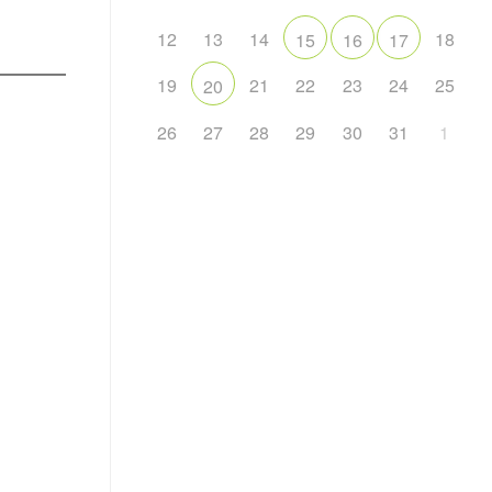
12
13
14
18
15
16
17
19
21
22
23
24
25
20
26
27
28
29
30
31
1