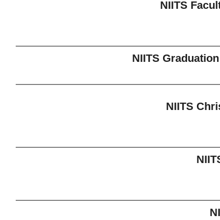
NIITS Facul
NIITS Graduatio
NIITS Chr
NIIT
N