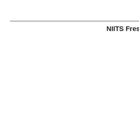
NIITS Fre