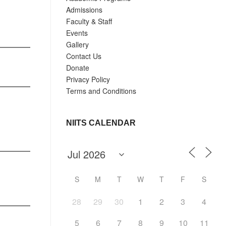
Admissions
Faculty & Staff
Events
Gallery
Contact Us
Donate
Privacy Policy
Terms and Conditions
NIITS CALENDAR
S
M
T
W
T
F
S
28
29
30
1
2
3
4
5
6
7
8
9
10
11