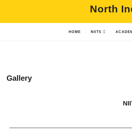
North In
HOME
NIITS
ACADE
Gallery
NII