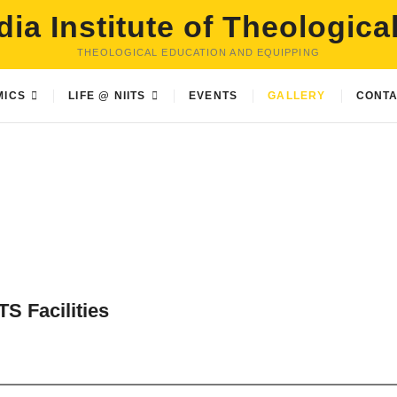
dia Institute of Theologica
THEOLOGICAL EDUCATION AND EQUIPPING
MICS
LIFE @ NIITS
EVENTS
GALLERY
CONTA
TS Facilities