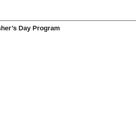
sher’s Day Program