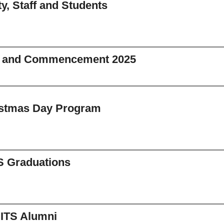
ty, Staff and Students
n and Commencement 2025
istmas Day Program
S Graduations
IITS Alumni