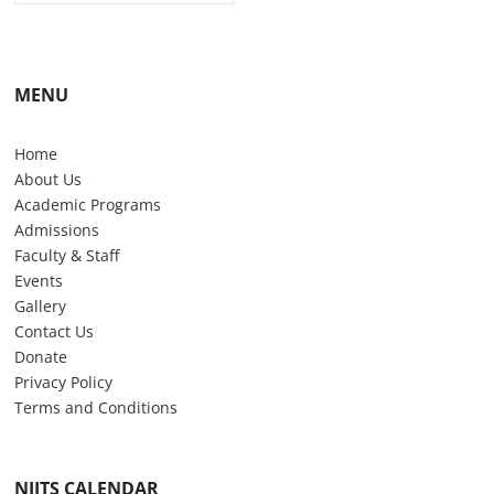
MENU
Home
About Us
Academic Programs
Admissions
Faculty & Staff
Events
Gallery
Contact Us
Donate
Privacy Policy
Terms and Conditions
NIITS CALENDAR