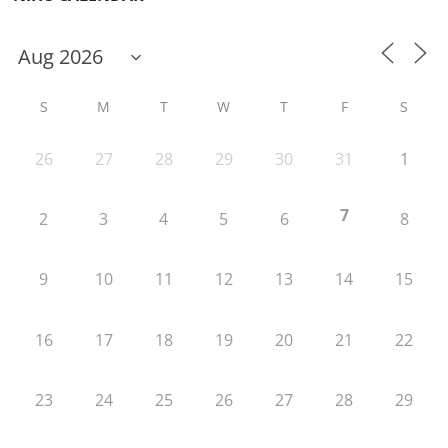
S
M
T
W
T
F
S
26
27
28
29
30
31
1
7
2
3
4
5
6
8
9
10
11
12
13
14
15
16
17
18
19
20
21
22
23
24
25
26
27
28
29