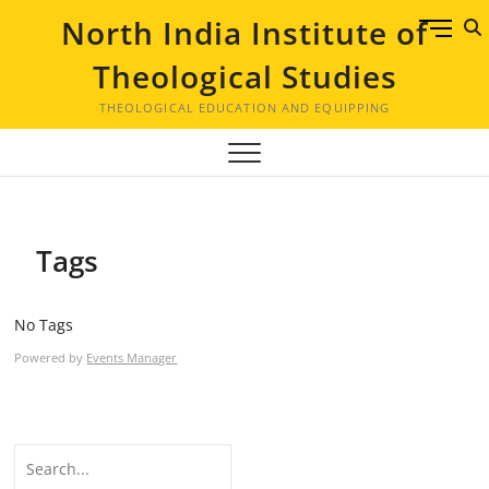
Skip
North India Institute of
M
to
e
content
Theological Studies
n
u
THEOLOGICAL EDUCATION AND EQUIPPING
B
u
t
t
o
Tags
n
No Tags
Powered by
Events Manager
Search