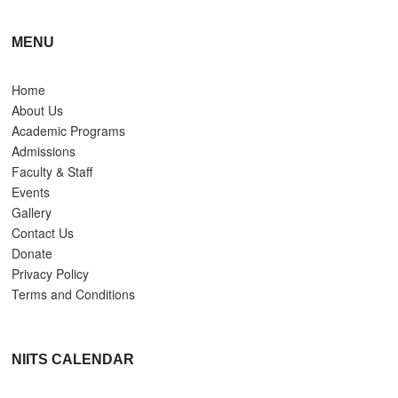
MENU
Home
About Us
Academic Programs
Admissions
Faculty & Staff
Events
Gallery
Contact Us
Donate
Privacy Policy
Terms and Conditions
NIITS CALENDAR