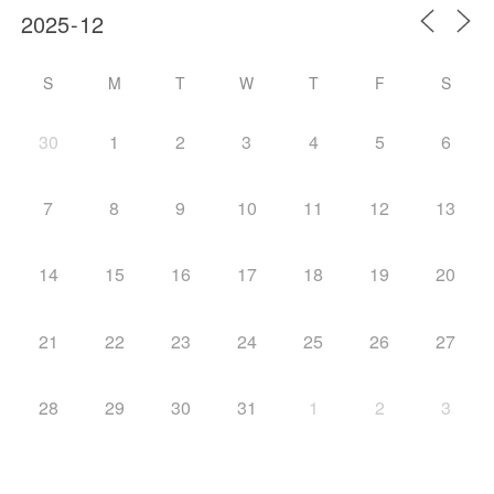
S
M
T
W
T
F
S
30
1
2
3
4
5
6
7
8
9
10
11
12
13
14
15
16
17
18
19
20
21
22
23
24
25
26
27
28
29
30
31
1
2
3