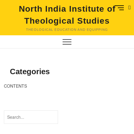
Skip
M
North India Institute of
to
e
content
Theological Studies
n
u
THEOLOGICAL EDUCATION AND EQUIPPING
B
u
t
t
o
n
Categories
CONTENTS
Search