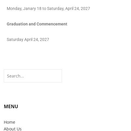
Monday, Janary 18 to Saturday, April 24, 2027
Graduation and Commencement
Saturday April 24, 2027
MENU
Home
About Us