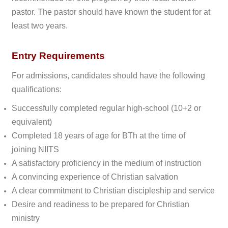
pastor. The pastor should have known the student for at
least two years.
Entry Requirements
For admissions, candidates should have the following
qualifications:
Successfully completed regular high-school (10+2 or
equivalent)
Completed 18 years of age for BTh at the time of
joining
NIITS
A satisfactory proficiency in the medium of instruction
A convincing experience of Christian salvation
A clear commitment to Christian discipleship and service
Desire and readiness to be prepared for Christian
ministry