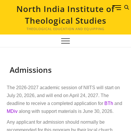
North India Institute of
M
e
Theological Studies
n
u
THEOLOGICAL EDUCATION AND EQUIPPING
B
u
t
t
o
Admissions
n
The 2026-2027 academic session of NIITS will start on
July 20, 2026, and will end on April 24, 2027. The
deadline to receive a completed application for
BTh
and
MDiv
along with support materials is June 30, 2026.
Any applicant for admission should normally be
recommended for this program by their local church