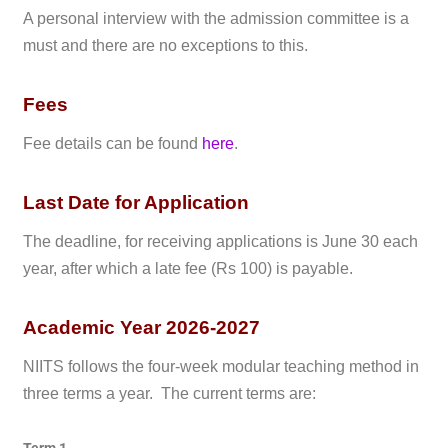
A personal interview with the admission committee is a
must and there are no exceptions to this.
Fees
Fee details can be found
here
.
Last Date for Application
The deadline, for receiving applications is June 30 each
year, after which a late fee (Rs 100) is payable.
Academic Year 2026-2027
NIITS follows the four-week modular teaching method in
three terms a year. The current terms are: