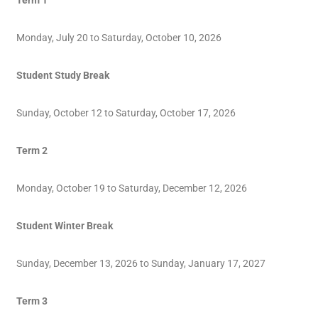
Term 1
Monday, July 20 to Saturday, October 10, 2026
Student Study Break
Sunday, October 12 to Saturday, October 17, 2026
Term 2
Monday, October 19 to Saturday, December 12, 2026
Student Winter Break
Sunday, December 13, 2026 to Sunday, January 17, 2027
Term 3