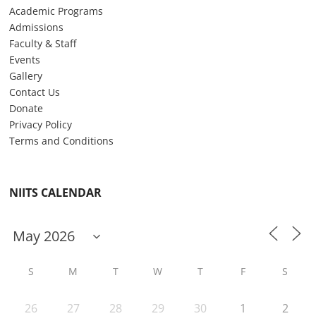
Academic Programs
Admissions
Faculty & Staff
Events
Gallery
Contact Us
Donate
Privacy Policy
Terms and Conditions
NIITS CALENDAR
S
M
T
W
T
F
S
26
27
28
29
30
1
2