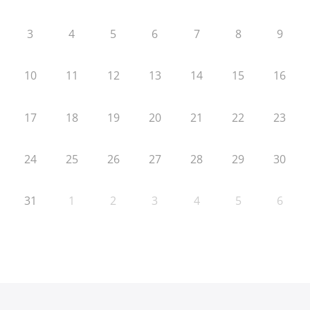
3
4
5
6
7
8
9
10
11
12
13
14
15
16
17
18
19
20
21
22
23
24
25
26
27
28
29
30
31
1
2
3
4
5
6