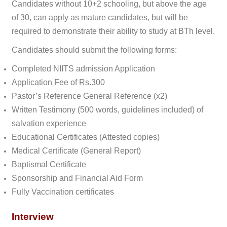
Candidates without 10+2 schooling, but above the age
of 30, can apply as mature candidates, but will be
required to demonstrate their ability to study at BTh level.
Candidates should submit the following forms:
Completed NIITS admission Application
Application Fee of Rs.300
Pastor’s Reference General Reference (x2)
Written Testimony (500 words, guidelines included) of
salvation experience
Educational Certificates (Attested copies)
Medical Certificate (General Report)
Baptismal Certificate
Sponsorship and Financial Aid Form
Fully Vaccination certificates
Interview