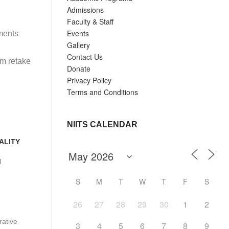
Admissions
Faculty & Staff
Events
ments
Gallery
Contact Us
am retake
Donate
Privacy Policy
Terms and Conditions
NIITS CALENDAR
ALITY
l
S
M
T
W
T
F
S
26
27
28
29
30
1
2
ative
3
4
5
6
7
8
9