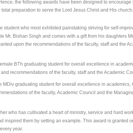
. Hence, the following awards have been designed to encourage 
 total preparation to serve the Lord Jesus Christ and His church
le student who most exhibited painstaking striving for self-impr
ate Mr. Bishan Singh and comes with a gift from his daughters Mr
anted upon the recommendations of the faculty, staff and the A
emale BTh graduating student for overall excellence in academ
try and recommendations of the faculty, staff and the Academic Co
e MDiv graduating student for overall excellence in academics, 
recommendations of the faculty, Academic Council and the Managin
cher who has cultivated a heart of ministry, service and hard work
 and inspired them by setting an example. This award is granted o
every year.