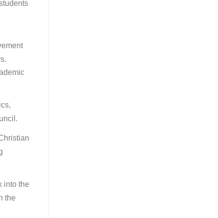
students
.
ovement
s.
cademic
ics,
uncil.
Christian
g
 into the
n the