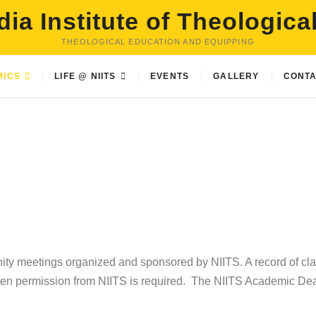
dia Institute of Theologica
THEOLOGICAL EDUCATION AND EQUIPPING
MICS
LIFE @ NIITS
EVENTS
GALLERY
CONTA
nity meetings organized and sponsored by NIITS. A record of cl
tten permission from NIITS is required. The NIITS Academic Dea