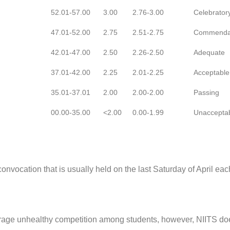
52.01-57.00
3.00
2.76-3.00
Celebrator
47.01-52.00
2.75
2.51-2.75
Commenda
42.01-47.00
2.50
2.26-2.50
Adequate
37.01-42.00
2.25
2.01-2.25
Acceptable
35.01-37.01
2.00
2.00-2.00
Passing
00.00-35.00
<2.00
0.00-1.99
Unaccepta
vocation that is usually held on the last Saturday of April eac
urage unhealthy competition among students, however, NIITS do