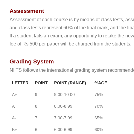
Assessment
Assessment of each course is by means of class tests, ass
and class tests represent 60% of the final mark, and the fi
If a student fails an exam, any opportunity to retake the n
fee of Rs.500 per paper will be charged from the students.
Grading System
NIITS follows the international grading system recommende
LETTER
POINT
POINT (RANGE)
%AGE
A+
9
9.00-10.00
75%
A
8
8.00-8.99
70%
A-
7
7.00-7.99
65%
B+
6
6.00-6.99
60%