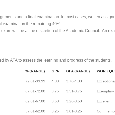
ignments and a final examination. In most cases, written assign
nal examination the remaining 40%.
ew exam will be at the discretion of the Academic Council. An ex
d by ATA to assess the learning and progress of the students.
% (RANGE)
GPA
GPA (RANGE)
WORK QU
72.01-99.99
4.00
3.76-4.00
Exceptiona
67.01-72.00
3.75
3.51-3.75
Exemplary
62.01-67.00
3.50
3.26-3.50
Excellent
57.01-62.00
3.25
3.01-3.25
Commemor