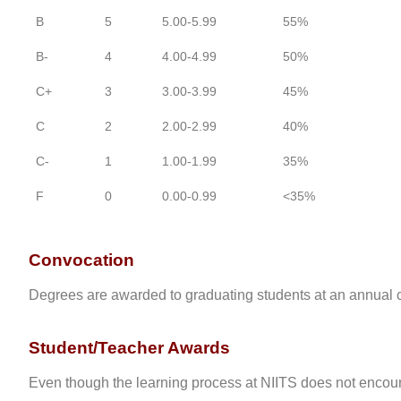
B
5
5.00-5.99
55%
B-
4
4.00-4.99
50%
C+
3
3.00-3.99
45%
C
2
2.00-2.99
40%
C-
1
1.00-1.99
35%
F
0
0.00-0.99
<35%
Convocation
Degrees are awarded to graduating students at an annual con
Student/Teacher Awards
Even though the learning process at NIITS does not enco