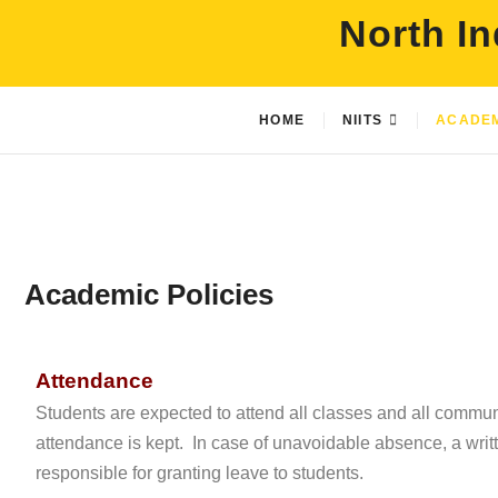
North In
HOME
NIITS
ACADE
Academic Policies
Attendance
Students are expected to attend all classes and all commu
attendance is kept. In case of unavoidable absence, a wri
responsible for granting leave to students.