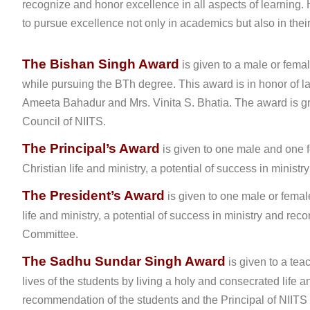
recognize and honor excellence in all aspects of learning
to pursue excellence not only in academics but also in their
The Bishan Singh Award
is given to a male or fema
while pursuing the BTh degree. This award is in honor of l
Ameeta Bahadur and Mrs. Vinita S. Bhatia. The award is gr
Council of NIITS.
The Principal’s Award
is given to one male and one f
Christian life and ministry, a potential of success in minis
The President’s Award
is given to one male or femal
life and ministry, a potential of success in ministry and 
Committee.
The Sadhu Sundar Singh Award
is given to a tea
lives of the students by living a holy and consecrated life
recommendation of the students and the Principal of NIITS 