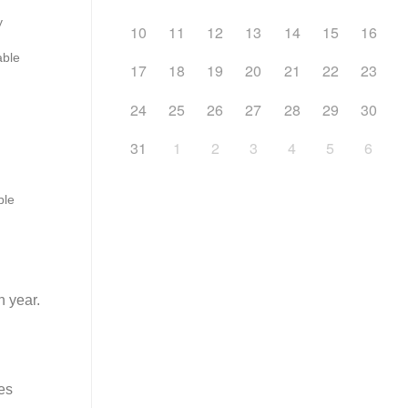
y
10
11
12
13
14
15
16
ble
17
18
19
20
21
22
23
24
25
26
27
28
29
30
31
1
2
3
4
5
6
ble
h year.
es